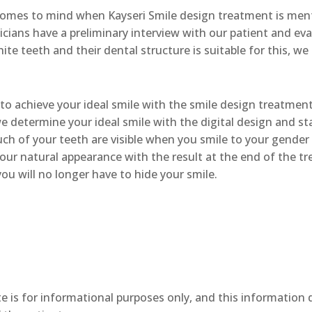
mes to mind when Kayseri Smile design treatment is ment
icians have a preliminary interview with our patient and eva
te teeth and their dental structure is suitable for this, we
to achieve your ideal smile with the smile design treatment
e determine your ideal smile with the digital design and st
 of your teeth are visible when you smile to your gender a
your natural appearance with the result at the end of the t
ou will no longer have to hide your smile.
e is for informational purposes only, and this information 