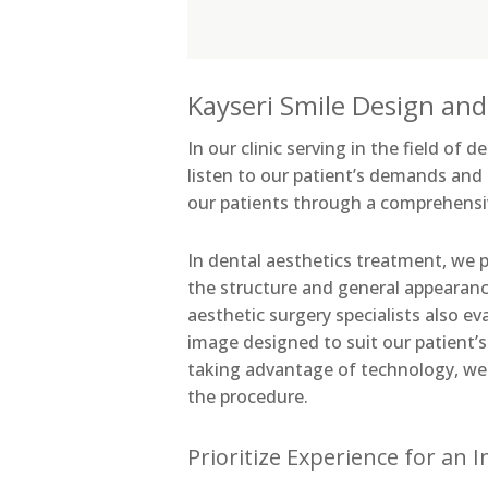
Kayseri Smile Design and
In our clinic serving in the field of
listen to our patient’s demands and
our patients through a comprehensi
In dental aesthetics treatment, we 
the structure and general appearanc
aesthetic surgery specialists also e
image designed to suit our patient’
taking advantage of technology, we 
the procedure.
Prioritize Experience for an 