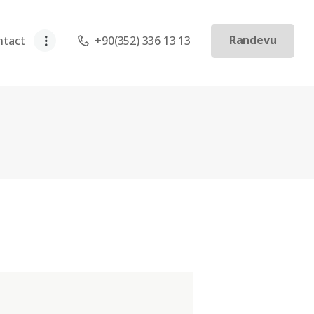
Randevu
ntact
+90(352) 336 13 13