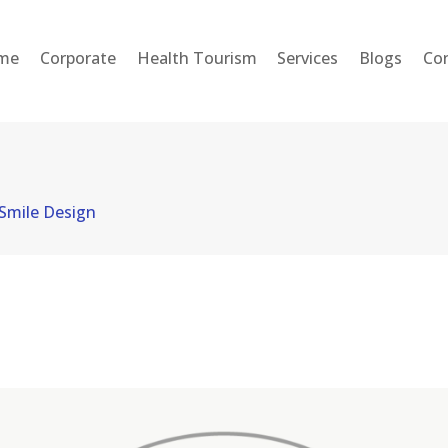
HOME
me
Corporate
Health Tourism
Services
Blogs
Co
CORPORATE
HEALTH TOURISM
SERVICES
Smile Design
BLOGS
CONTACT
ENGLISH