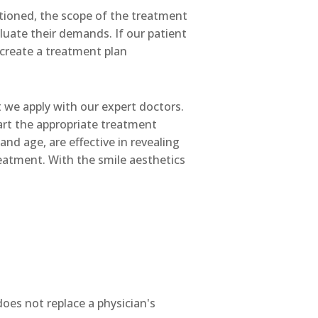
ioned, the scope of the treatment
luate their demands. If our patient
 create a treatment plan
 we apply with our expert doctors.
art the appropriate treatment
nd age, are effective in revealing
reatment. With the smile aesthetics
does not replace a physician's