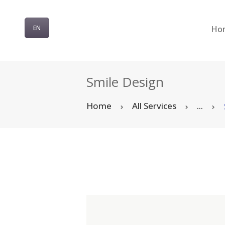
Ho
EN
Smile Design
Home
All Services
...