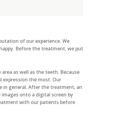
reputation of our experience. We
 happy. Before the treatment, we put
area as well as the teeth. Because
al expression the most. Our
 in general. After the treatment, an
 images onto a digital screen by
reatment with our patients before