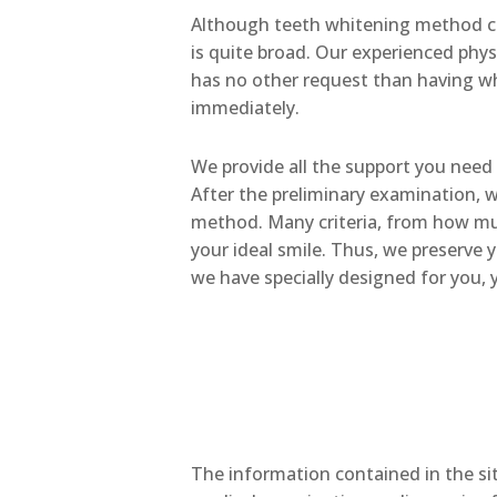
Although teeth whitening method co
is quite broad. Our experienced phys
has no other request than having whi
immediately.
We provide all the support you need 
After the preliminary examination, w
method. Many criteria, from how much
your ideal smile. Thus, we preserve 
we have specially designed for you, y
The information contained in the sit