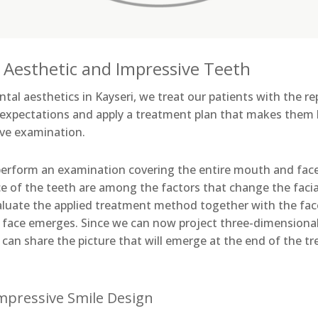
 Aesthetic and Impressive Teeth
 dental aesthetics in Kayseri, we treat our patients with the 
 expectations and apply a treatment plan that makes them
ve examination.
perform an examination covering the entire mouth and face 
e of the teeth are among the factors that change the faci
valuate the applied treatment method together with the face
s face emerges. Since we can now project three-dimensional
can share the picture that will emerge at the end of the t
Impressive Smile Design