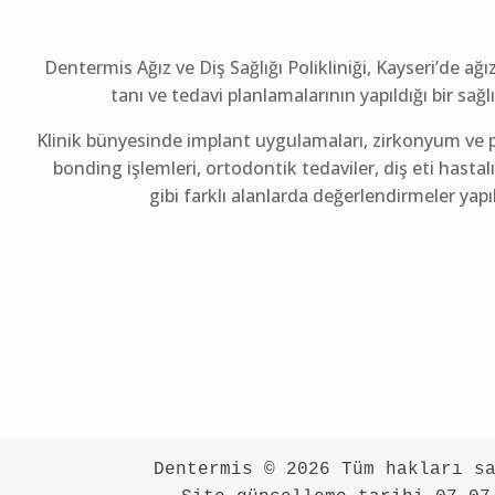
Dentermis Ağız ve Diş Sağlığı Polikliniği, Kayseri’de ağı
tanı ve tedavi planlamalarının yapıldığı bir sağ
Klinik bünyesinde implant uygulamaları, zirkonyum ve p
bonding işlemleri, ortodontik tedaviler, diş eti hastalı
gibi farklı alanlarda değerlendirmeler yap
Dentermis
 © 2026 Tüm hakları sa