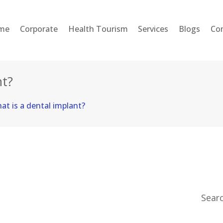
HOME
me
Corporate
Health Tourism
Services
Blogs
Co
CORPORATE
HEALTH TOURISM
nt?
SERVICES
at is a dental implant?
BLOGS
CONTACT
ENGLISH
Sear