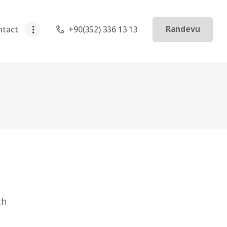
Randevu
ntact
+90(352) 336 13 13
ch