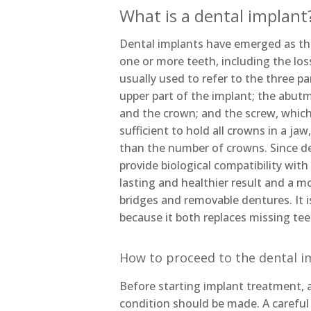
What is a dental implant
Dental implants have emerged as th
one or more teeth, including the loss
usually used to refer to the three pa
upper part of the implant; the abut
and the crown; and the screw, which
sufficient to hold all crowns in a ja
than the number of crowns. Since de
provide biological compatibility wit
lasting and healthier result and a 
bridges and removable dentures. It
because it both replaces missing tee
How to proceed to the dental i
Before starting implant treatment, a
condition should be made. A careful