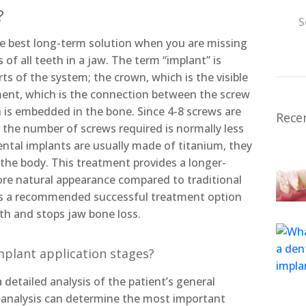
?
e best long-term solution when you are missing
 of all teeth in a jaw. The term “implant” is
rts of the system; the crown, which is the visible
ment, which is the connection between the screw
 is embedded in the bone. Since 4-8 screws are
Rece
w, the number of screws required is normally less
ntal implants are usually made of titanium, they
h the body. This treatment provides a longer-
more natural appearance compared to traditional
 is a recommended successful treatment option
th and stops jaw bone loss.
mplant application stages?
 detailed analysis of the patient’s general
 analysis can determine the most important