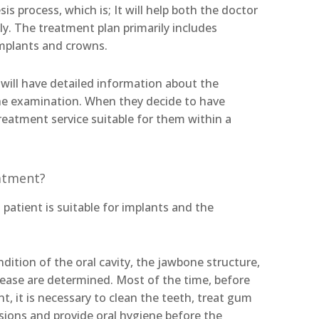
is process, which is; It will help both the doctor
ly. The treatment plan primarily includes
mplants and crowns.
 will have detailed information about the
the examination. When they decide to have
treatment service suitable for them within a
eatment?
patient is suitable for implants and the
ition of the oral cavity, the jawbone structure,
ease are determined. Most of the time, before
t, it is necessary to clean the teeth, treat gum
esions and provide oral hygiene before the