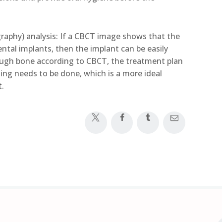
phy) analysis: If a CBCT image shows that the
ental implants, then the implant can be easily
nough bone according to CBCT, the treatment plan
ng needs to be done, which is a more ideal
t.