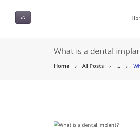
Ho
EN
What is a dental impla
Home
All Posts
...
Wh