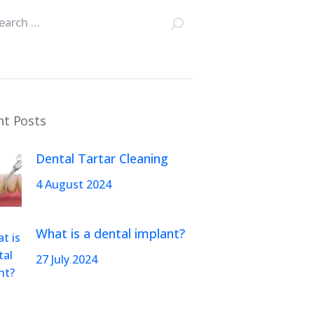
nt Posts
Dental Tartar Cleaning
4 August 2024
What is a dental implant?
27 July 2024