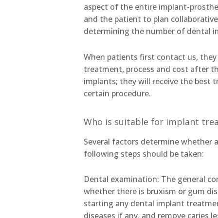
aspect of the entire implant-prosthes
and the patient to plan collaborative
determining the number of dental i
When patients first contact us, they
treatment, process and cost after 
implants; they will receive the best 
certain procedure.
Who is suitable for implant tr
Several factors determine whether a 
following steps should be taken:
Dental examination: The general cond
whether there is bruxism or gum dis
starting any dental implant treatmen
diseases if any, and remove caries l