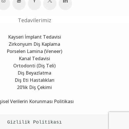
Tedavilerimiz
Kayseri İmplant Tedavisi
Zirkonyum Diş Kaplama
Porselen Lamina (Veneer)
Kanal Tedavisi
Ortodonti (Diş Teli)
Diş Beyazlatma
Diş Eti Hastalıkları
20’lik Diş Çekimi
şisel Verilerin Korunması Politikası
Gizlilik Politikası