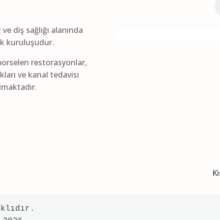
z ve diş sağlığı alanında
lık kuruluşudur.
orselen restorasyonlar,
kları ve kanal tedavisi
ılmaktadır.
Ki
klıdır.
