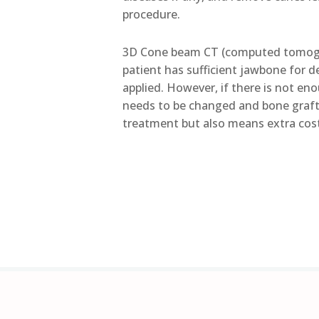
procedure.
3D Cone beam CT (computed tomogra
patient has sufficient jawbone for d
applied. However, if there is not e
needs to be changed and bone grafti
treatment but also means extra cos